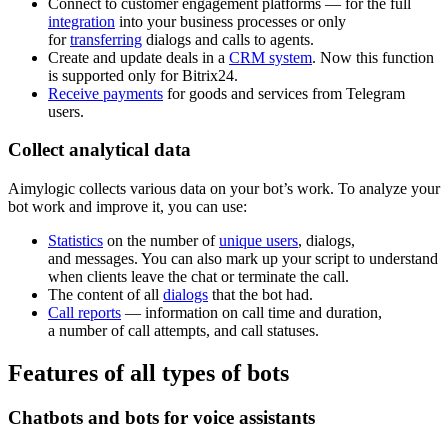
Connect to customer engagement platforms — for the full
integration
into your business processes or only
for
transferring
dialogs and calls to agents.
Create and update deals in a
CRM system
. Now this function
is supported only for Bitrix24.
Receive payments
for goods and services from Telegram
users.
Collect analytical data
Aimylogic collects various data on your bot’s work. To analyze your
bot work and improve it, you can use:
Statistics
on the number of
unique users
, dialogs,
and messages. You can also mark up your script to understand
when clients leave the chat or terminate the call.
The content of all
dialogs
that the bot had.
Call reports
— information on call time and duration,
a number of call attempts, and call statuses.
Features of all types of bots
Chatbots and bots for voice assistants