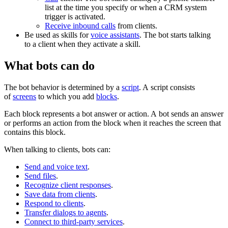
list at the time you specify or when a CRM system
trigger is activated.
Receive inbound calls
from clients.
Be used as skills for
voice assistants
. The bot starts talking
to a client when they activate a skill.
What bots can do
The bot behavior is determined by a
script
. A script consists
of
screens
to which you add
blocks
.
Each block represents a bot answer or action. A bot sends an answer
or performs an action from the block when it reaches the screen that
contains this block.
When talking to clients, bots can:
Send and voice text
.
Send files
.
Recognize client responses
.
Save data from clients
.
Respond to clients
.
Transfer dialogs to agents
.
Connect to third-party services
.