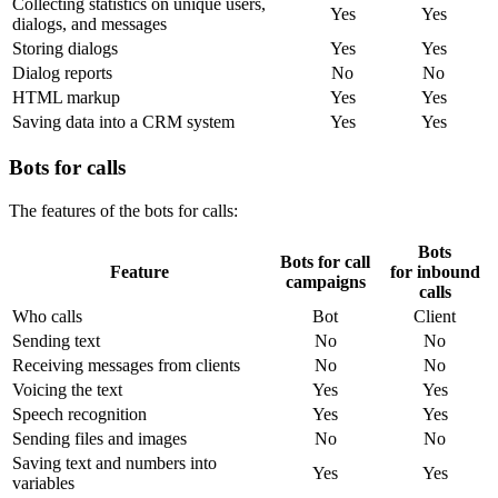
Collecting statistics on unique users,
Yes
Yes
dialogs, and messages
Storing dialogs
Yes
Yes
Dialog reports
No
No
HTML markup
Yes
Yes
Saving data into a CRM system
Yes
Yes
Bots for calls
The features of the bots for calls:
Bots
Bots for call
Feature
for inbound
campaigns
calls
Who calls
Bot
Client
Sending text
No
No
Receiving messages from clients
No
No
Voicing the text
Yes
Yes
Speech recognition
Yes
Yes
Sending files and images
No
No
Saving text and numbers into
Yes
Yes
variables