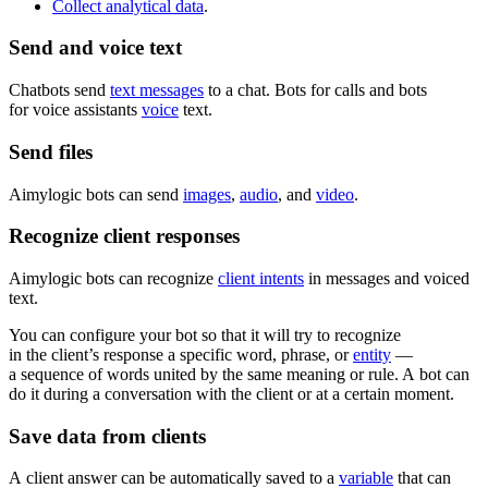
Collect analytical data
.
Send and voice text
Chatbots send
text messages
to a chat. Bots for calls and bots
for voice assistants
voice
text.
Send files
Aimylogic bots can send
images
,
audio
, and
video
.
Recognize client responses
Aimylogic bots can recognize
client intents
in messages and voiced
text.
You can configure your bot so that it will try to recognize
in the client’s response a specific word, phrase, or
entity
—
a sequence of words united by the same meaning or rule. A bot can
do it during a conversation with the client or at a certain moment.
Save data from clients
A client answer can be automatically saved to a
variable
that can