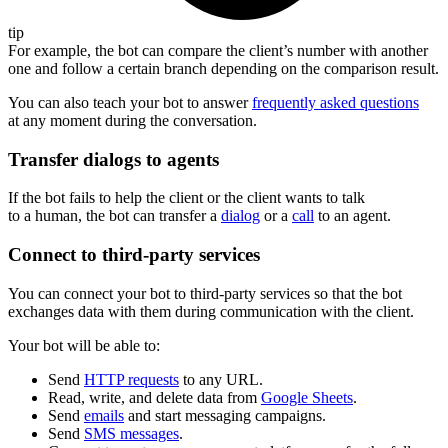
tip
For example, the bot can compare the client’s number with another
one and follow a certain branch depending on the comparison result.
You can also teach your bot to answer
frequently asked questions
at any moment during the conversation.
Transfer dialogs to agents
If the bot fails to help the client or the client wants to talk
to a human, the bot can transfer a
dialog
or a
call
to an agent.
Connect to third-party services
You can connect your bot to third-party services so that the bot
exchanges data with them during communication with the client.
Your bot will be able to:
Send
HTTP requests
to any URL.
Read, write, and delete data from
Google Sheets
.
Send
emails
and start messaging campaigns.
Send
SMS messages
.