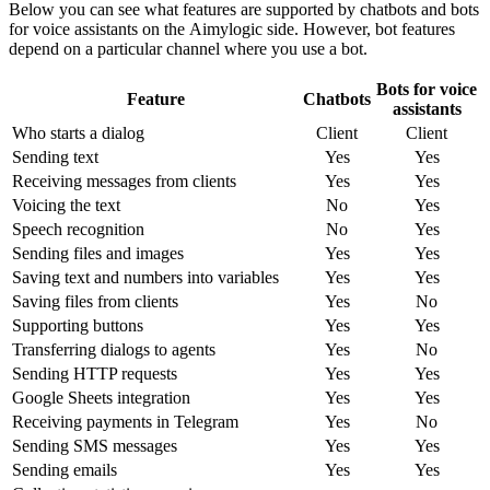
Below you can see what features are supported by chatbots and bots
for voice assistants on the Aimylogic side. However, bot features
depend on a particular channel where you use a bot.
Bots for voice
Feature
Chatbots
assistants
Who starts a dialog
Client
Client
Sending text
Yes
Yes
Receiving messages from clients
Yes
Yes
Voicing the text
No
Yes
Speech recognition
No
Yes
Sending files and images
Yes
Yes
Saving text and numbers into variables
Yes
Yes
Saving files from clients
Yes
No
Supporting buttons
Yes
Yes
Transferring dialogs to agents
Yes
No
Sending HTTP requests
Yes
Yes
Google Sheets integration
Yes
Yes
Receiving payments in Telegram
Yes
No
Sending SMS messages
Yes
Yes
Sending emails
Yes
Yes