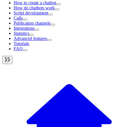
How to create a chatbot
How do chatbots work
Script development
Calls
Publication channels
Integrations
Statistics
Advanced features
Tutorials
FAQ