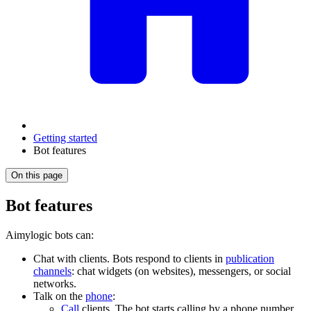
Getting started
Bot features
On this page
Bot features
Aimylogic bots can:
Chat with clients. Bots respond to clients in
publication
channels
: chat widgets (on websites), messengers, or social
networks.
Talk on the
phone
:
Call
clients. The bot starts calling by a phone number