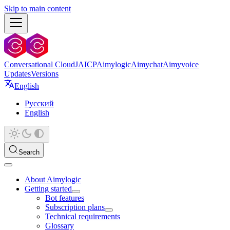
Skip to main content
Conversational Cloud
JAICP
Aimylogic
Aimychat
Aimyvoice
Updates
Versions
English
Русский
English
Search
About Aimylogic
Getting started
Bot features
Subscription plans
Technical requirements
Glossary