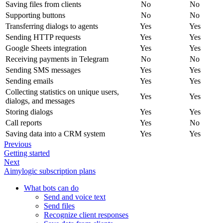
Saving files from clients
No
No
Supporting buttons
No
No
Transferring dialogs to agents
Yes
Yes
Sending HTTP requests
Yes
Yes
Google Sheets integration
Yes
Yes
Receiving payments in Telegram
No
No
Sending SMS messages
Yes
Yes
Sending emails
Yes
Yes
Collecting statistics on unique users,
Yes
Yes
dialogs, and messages
Storing dialogs
Yes
Yes
Call reports
Yes
No
Saving data into a CRM system
Yes
Yes
Previous
Getting started
Next
Aimylogic subscription plans
What bots can do
Send and voice text
Send files
Recognize client responses