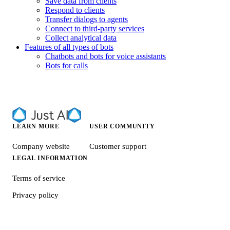
Save data from clients
Respond to clients
Transfer dialogs to agents
Connect to third-party services
Collect analytical data
Features of all types of bots
Chatbots and bots for voice assistants
Bots for calls
LEARN MORE
USER COMMUNITY
Company website
Customer support
LEGAL INFORMATION
Terms of service
Privacy policy