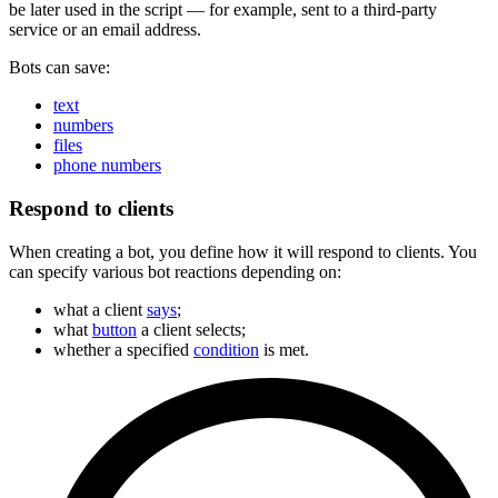
be later used in the script — for example, sent to a third-party
service or an email address.
Bots can save:
text
numbers
files
phone numbers
Respond to clients
When creating a bot, you define how it will respond to clients. You
can specify various bot reactions depending on:
what a client
says
;
what
button
a client selects;
whether a specified
condition
is met.