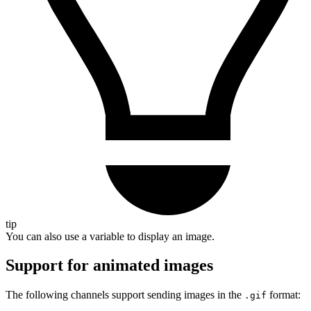
tip
You can also use a variable to display an image.
Support for animated images
The following channels support sending images in the
format:
.gif