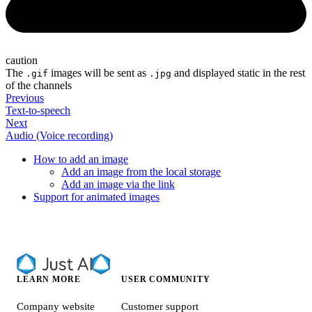
caution
The
images will be sent as
and displayed static in the rest
.gif
.jpg
of the channels
Previous
Text-to-speech
Next
Audio (Voice recording)
How to add an image
Add an image from the local storage
Add an image via the link
Support for animated images
LEARN MORE
USER COMMUNITY
Company website
Customer support