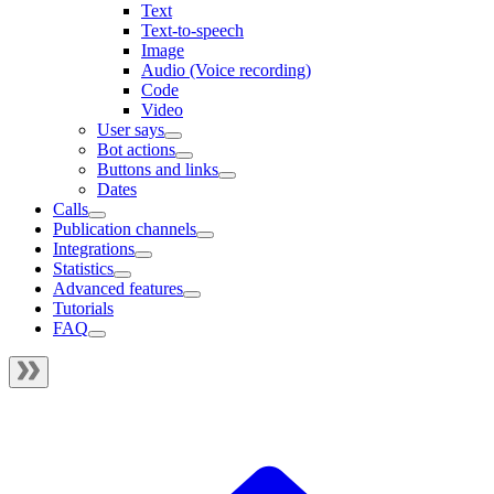
Text
Text-to-speech
Image
Audio (Voice recording)
Code
Video
User says
Bot actions
Buttons and links
Dates
Calls
Publication channels
Integrations
Statistics
Advanced features
Tutorials
FAQ