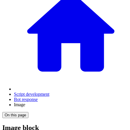
Script development
Bot response
Image
On this page
Image block