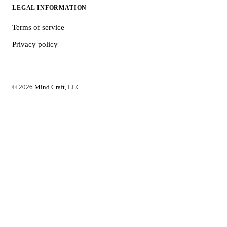
LEGAL INFORMATION
Terms of service
Privacy policy
© 2026 Mind Craft, LLC