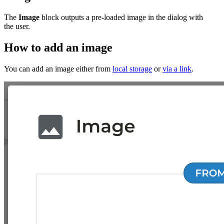
The
Image
block outputs a pre-loaded image in the dialog with
the user.
How to add an image
You can add an image either from
local storage
or
via a link
.