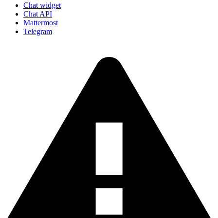
Chat widget
Chat API
Mattermost
Telegram