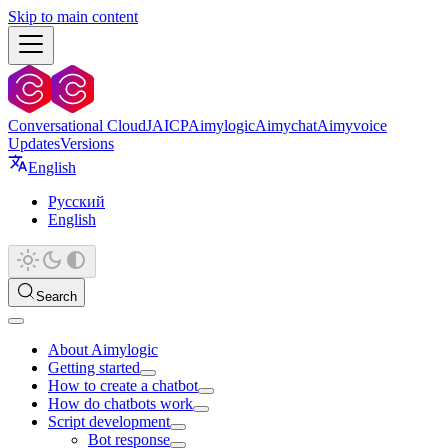
Skip to main content
Conversational Cloud
JAICP
Aimylogic
Aimychat
Aimyvoice
Updates
Versions
English
Русский
English
Search
About Aimylogic
Getting started
How to create a chatbot
How do chatbots work
Script development
Bot response