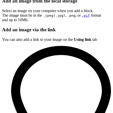
Add an image from the local storage
Select an image on your computer when you add a block.
The image must be in the
,
, or
format
.jpeg(.jpg)
.png
.gif
and up to 10Mb.
Add an image via the link
You can also add a link to your image on the
Using link
tab