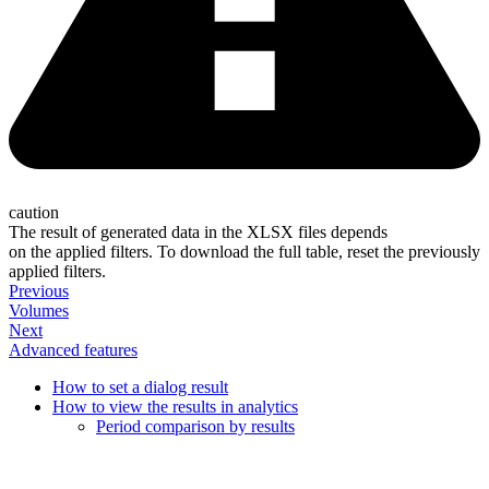
caution
The result of generated data in the XLSX files depends
on the applied filters. To download the full table, reset the previously
applied filters.
Previous
Volumes
Next
Advanced features
How to set a dialog result
How to view the results in analytics
Period comparison by results