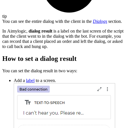
tip
You can see the entire dialog with the client in the
Dialogs
section.
In Aimylogic,
dialog result
is a label on the last screen of the script
that the client went to in the dialog with the bot. For example, you
can record that a client placed an order and left the dialog, or asked
to call back and hung up.
How to set a dialog result
You can set the dialog result in two ways:
Add a
label
to a screen.