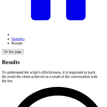
Statistics
Results
On this page
Results
To understand the script’s effectiveness, it is important to track
the result the client achieved as a result of the conversation with
the bot.