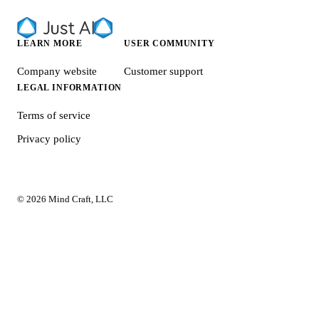
LEARN MORE
USER COMMUNITY
Company website
Customer support
LEGAL INFORMATION
Terms of service
Privacy policy
© 2026 Mind Craft, LLC