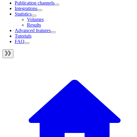
Publication channels
Integrations
Statistics
Volumes
Results
Advanced features
Tutorials
FAQ