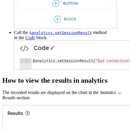
Call the
method
$analytics.setSessionResult
in the
Code
block.
How to view the results in analytics
The recorded results are displayed on the chart in the
Statistics
→
Results
section: