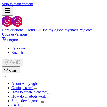
Skip to main content
Conversational Cloud
JAICP
Aimylogic
Aimychat
Aimyvoice
Updates
Versions
English
Русский
English
Search
About Aimylogic
Getting started
How to create a chatbot
How do chatbots work
Script development
Calls