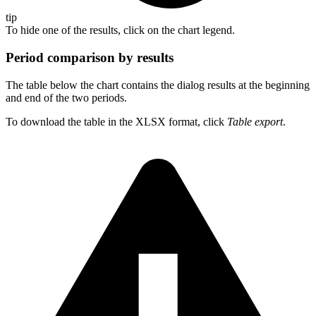
tip
To hide one of the results, click on the chart legend.
Period comparison by results
The table below the chart contains the dialog results at the beginning
and end of the two periods.
To download the table in the XLSX format, click
Table export
.